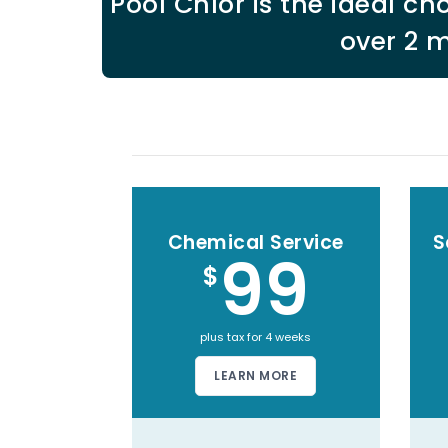
Pool Chlor is the ideal 
over 2 m
Chemical Service
S
99
$
plus tax for 4 weeks
LEARN MORE