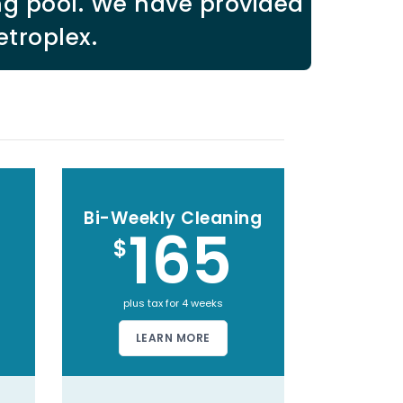
ng pool. We have provided
etroplex.
Bi-Weekly Cleaning
165
$
plus tax for 4 weeks
LEARN MORE