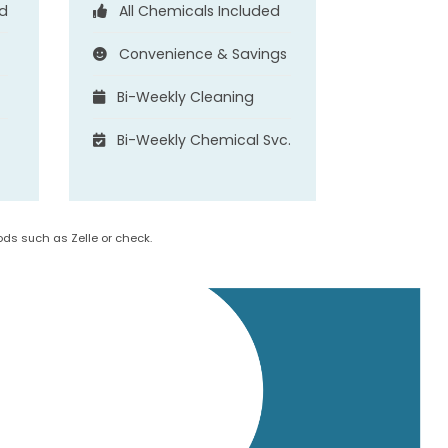
ed
All Chemicals Included
Convenience & Savings
Bi-Weekly Cleaning
.
Bi-Weekly Chemical Svc.
ds such as Zelle or check.