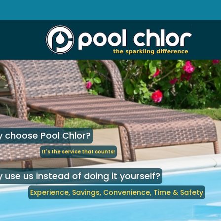
 choose Pool Chlor?
It's the service that counts!
 use us instead of doing it yourself?
Experience, Savings, Convenience, Time & Safety