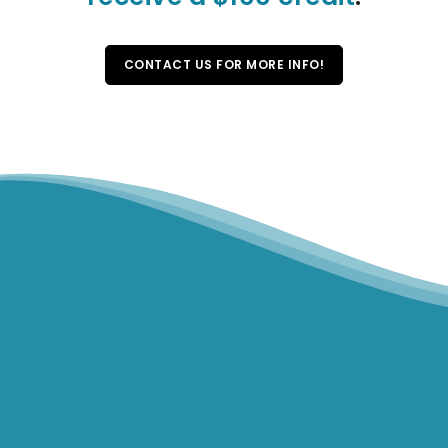
CONTACT US FOR MORE INFO!