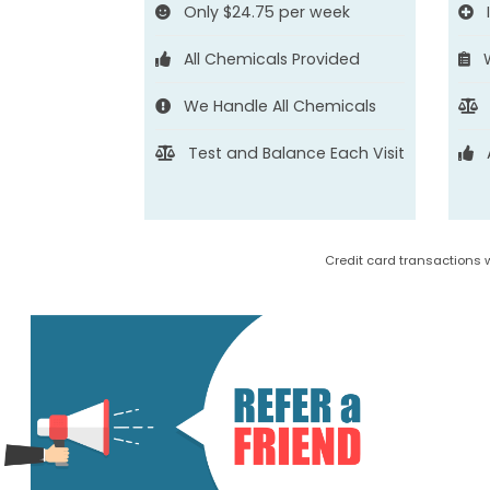
Only $24.75 per week
All Chemicals Provided
We Handle All Chemicals
Test and Balance Each Visit
Credit card transactions 