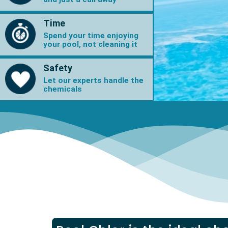
Time
Spend your time enjoying
your pool, not cleaning it
Safety
Let our experts handle the
chemicals