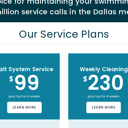
choice for maintaining your swimmi
illion service calls in the Dallas m
Our Service Plans
alt System Service
Weekly Cleaning
99
230
$
$
plus tax for 4 weeks
plus tax for 4 weeks
LEARN MORE
LEARN MORE