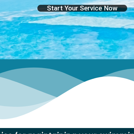
Start Your Service Now