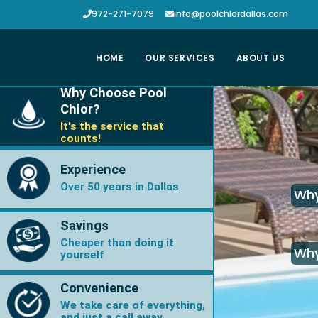
972-271-7079
info@poolchlordallas.com
HOME
OUR SERVICES
ABOUT US
Why Choose Pool
Chlor?
It's the service that
counts!
Experience
Over 50 years in Dallas
Why
Savings
Cheaper than doing it
Why
yourself
Convenience
We take care of everything,
and just a call away