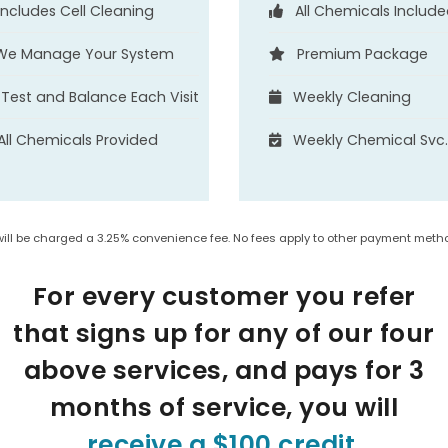
Includes Cell Cleaning
All Chemicals Includ
We Manage Your System
Premium Package
Test and Balance Each Visit
Weekly Cleaning
All Chemicals Provided
Weekly Chemical Svc
will be charged a 3.25% convenience fee. No fees apply to other payment metho
For every customer you refer
that signs up for any of our four
above services, and pays for 3
months of service, you will
receive a $100 credit
.