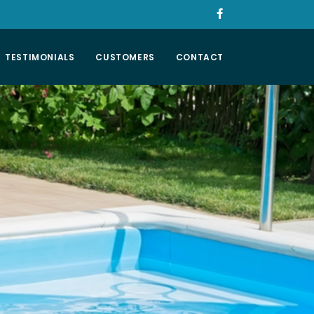
TESTIMONIALS
CUSTOMERS
CONTACT